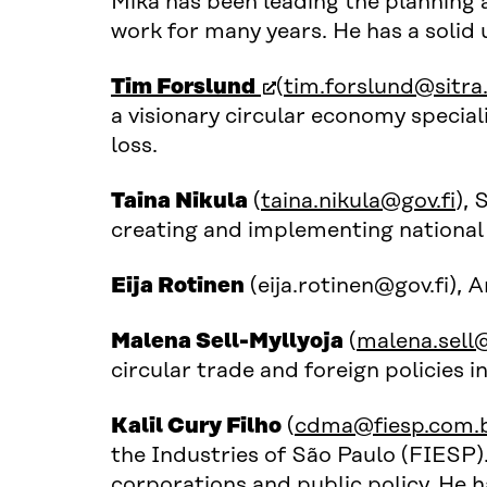
Mika has been leading the planning 
work for many years. He has a soli
(open in new window
Tim Forslund
(
tim.forslund@sitra.
a visionary circular economy special
loss.
Taina Nikula
(
taina.nikula@gov.fi
), 
creating and implementing national 
Eija Rotinen
(eija.rotinen@gov.fi), 
Malena Sell-Myllyoja
(
malena.sell@
circular trade and foreign policies i
Kalil Cury Filho
(
cdma@fiesp.com.
the Industries of São Paulo (FIESP).
corporations and public policy. He