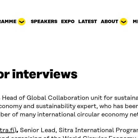
RAMME
SPEAKERS
EXPO
LATEST
ABOUT
M
or interviews
,
Head of Global Collaboration unit for sustaina
 economy and sustainability expert, who has been
mber of many international circular economy ne
ow)
ra.fi
)
,
Senior Lead, Sitra International Progra