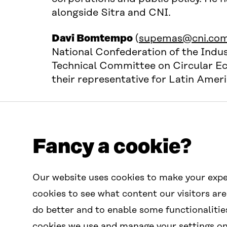
alongside Sitra and CNI.
Davi Bomtempo
(
supemas@cni.com
National Confederation of the Indust
Technical Committee on Circular Ec
their representative for Latin Amer
Fancy a cookie?
Contact us
Our website uses cookies to make your expe
contactus.wcef@sitra.fi
cookies to see what content our visitors are
do better and to enable some functionalitie
cookies we use and manage your settings on 