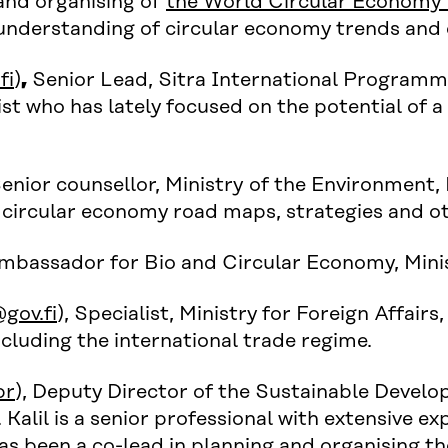
and organising of
the World Circular Economy
d understanding of circular economy trends an
)
fi
)
,
Senior Lead, Sitra International Programme
ist who has lately focused on the potential of a
Senior counsellor, Ministry of the Environment, 
circular economy road maps, strategies and ot
Ambassador for Bio and Circular Economy, Minist
gov.fi
), Specialist, Ministry for Foreign Affairs,
ncluding the international trade regime.
br
), Deputy Director of the Sustainable Devel
 Kalil is a senior professional with extensive e
 has been a co-lead in planning and organising