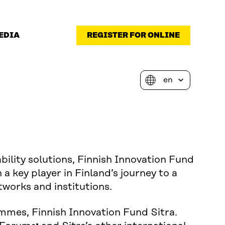
EDIA
REGISTER FOR ONLINE
bility solutions, Finnish Innovation Fund
 a key player in Finland’s journey to a
tworks and institutions.
mmes, Finnish Innovation Fund Sitra.