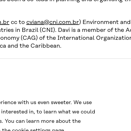
.br
cc to
cviana@cni.com.br
) Environment and 
ries in Brazil (CNI). Davi is a member of the A
onomy (CAG) of the International Organization 
ica and the Caribbean.
Social Media
Links
rience with us even sweeter. We use
#wcef2025
Accessibil
 interested in, to learn what we could
Data prote
s. You can learn more about the
Cookie sett
the cookie settings page.