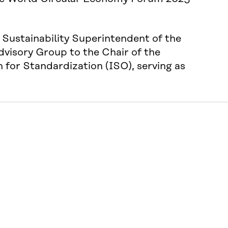
Sustainability Superintendent of the
dvisory Group to the Chair of the
for Standardization (ISO), serving as
Hosted by
ity
ction
ings