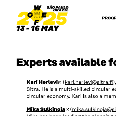
Skip to content
PROG
Experts available f
(open in new window)
Kari Herlevi
(
kari.herlevi@sitra.fi
)
Sitra. He is a multi-skilled circular
circular economy. Kari is also a me
(open in new wind
Mika Sulkinoja
(
mika.sulkinoja@sit