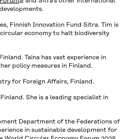
(open in new window)
 Forum
and Sitra’s other international
d developments.
s, Finnish Innovation Fund Sitra. Tim is
 circular economy to halt biodiversity
Finland. Taina has vast experience in
her policy measures in Finland.
ry for Foreign Affairs, Finland.
 Finland. She is a leading specialist in
opment Department of the Federations of
xperience in sustainable development for
 the World Circular Economy Forum 2025