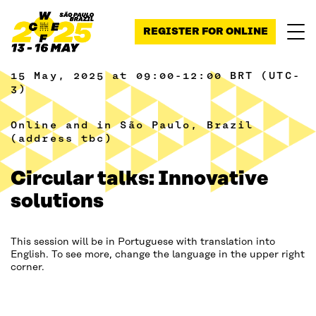
Skip to content
REGISTER FOR ONLINE
15 May, 2025 at 09:00-12:00 BRT (UTC-
3)
Online and in São Paulo, Brazil
(address tbc)
Circular talks: Innovative
solutions
This session will be in Portuguese with translation into
English. To see more, change the language in the upper right
corner.