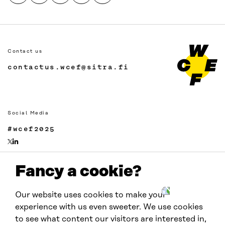
Contact us
contactus.wcef@sitra.fi
Social Media
#wcef2025
Fancy a cookie?
Links
Accessibility
Our website uses cookies to make your
Data protection
experience with us even sweeter. We use cookies
Cookie settings
to see what content our visitors are interested in,