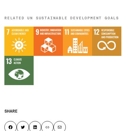
RELATED UN SUSTAINABLE DEVELOPMENT GOALS
SHARE
Share on Facebook
Share on Twitter
Share on LinkedIn
Copy page link to clipboard
Share by email