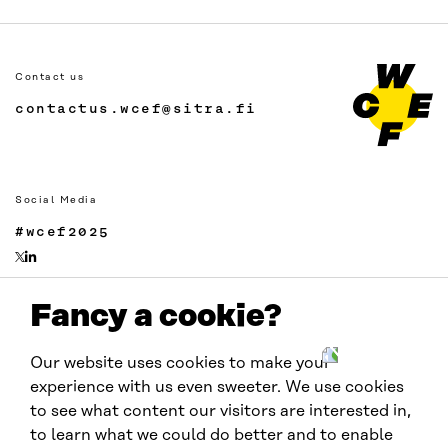
Contact us
contactus.wcef@sitra.fi
Social Media
#wcef2025
Fancy a cookie?
Links
Accessibility
Our website uses cookies to make your
Data protection
experience with us even sweeter. We use cookies
Cookie settings
to see what content our visitors are interested in,
to learn what we could do better and to enable