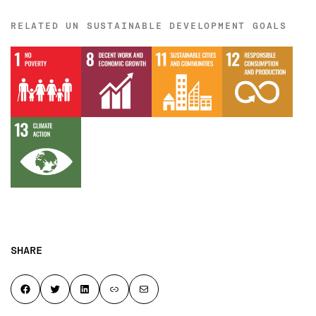
RELATED UN SUSTAINABLE DEVELOPMENT GOALS
SHARE
Share on Facebook
Share on Twitter
Share on LinkedIn
Copy page link to clipboard
Share by email