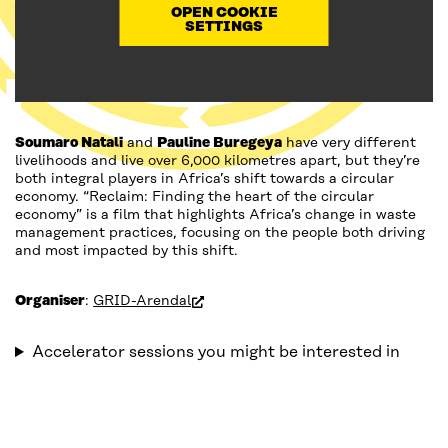
OPEN COOKIE
SETTINGS
Soumaro Natali
and
Pauline Buregeya
have very different
livelihoods and live over 6,000 kilometres apart, but they’re
both integral players in Africa’s shift towards a circular
economy. “Reclaim: Finding the heart of the circular
economy” is a film that highlights Africa’s change in waste
management practices, focusing on the people both driving
and most impacted by this shift.
(open in new window)
Organiser
:
GRID-Arendal
Accelerator sessions you might be interested in