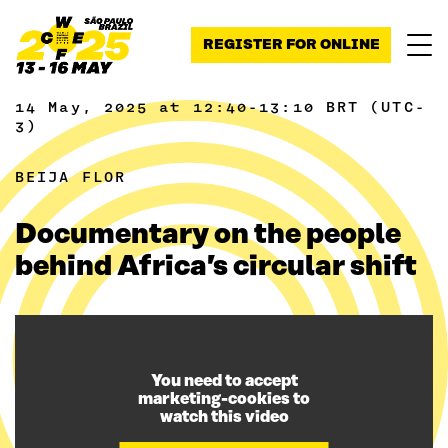
Skip to content
REGISTER FOR ONLINE
14 May, 2025 at 12:40-13:10 BRT (UTC-
3)
BEIJA FLOR
Documentary on the people
behind Africa’s circular shift
You need to accept
marketing-cookies to
watch this video