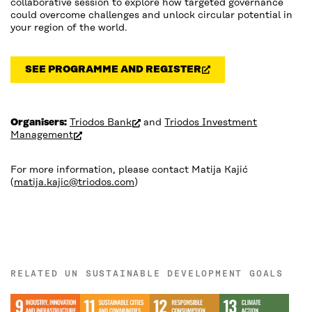
collaborative session to explore how targeted governance
could overcome challenges and unlock circular potential in
your region of the world.
SEE PROGRAMME AND REGISTER
(OPEN IN NEW WINDOW)
(open in new window)
Organisers:
Triodos Bank
and
Triodos Investment
(open in new window)
Management
For more information, please contact Matija Kajić
(
matija.kajic@triodos.com
)
RELATED UN SUSTAINABLE DEVELOPMENT GOALS