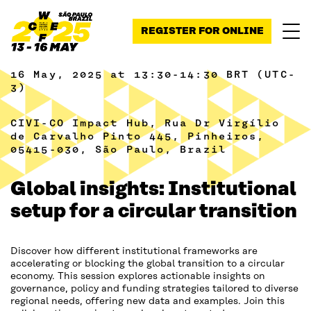
Skip to content
REGISTER FOR ONLINE
16 May, 2025 at 13:30-14:30 BRT (UTC-
3)
CIVI-CO Impact Hub, Rua Dr Virgílio
de Carvalho Pinto 445, Pinheiros,
05415-030, São Paulo, Brazil
Global insights: Institutional
setup for a circular transition
Discover how different institutional frameworks are
accelerating or blocking the global transition to a circular
economy. This session explores actionable insights on
governance, policy and funding strategies tailored to diverse
regional needs, offering new data and examples. Join this