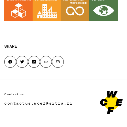
SHARE
Share on Facebook
Share on Twitter
Share on LinkedIn
Copy page link to clipboard
Share by email
Contact us
contactus.wcef@sitra.fi