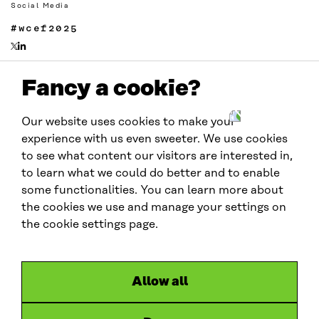
Social Media
#wcef2025
Fancy a cookie?
Links
Accessibility
Our website uses cookies to make your
Data protection
experience with us even sweeter. We use cookies
Cookie settings
to see what content our visitors are interested in,
to learn what we could do better and to enable
some functionalities. You can learn more about
Hosted by
the cookies we use and manage your settings on
the cookie settings page.
Allow all