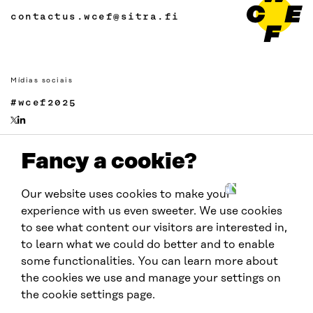
contactus.wcef@sitra.fi
Mídias sociais
#wcef2025
Fancy a cookie?
Links
Acessibilidade
Our website uses cookies to make your
Proteção de Dados
experience with us even sweeter. We use cookies
Cookie settings
to see what content our visitors are interested in,
to learn what we could do better and to enable
some functionalities. You can learn more about
Realizado por:
the cookies we use and manage your settings on
the cookie settings page.