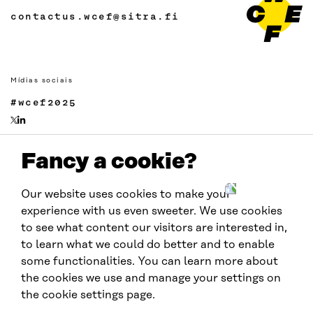
contactus.wcef@sitra.fi
Mídias sociais
#wcef2025
Fancy a cookie?
Links
Acessibilidade
Our website uses cookies to make your
Proteção de Dados
experience with us even sweeter. We use cookies
Cookie settings
to see what content our visitors are interested in,
to learn what we could do better and to enable
some functionalities. You can learn more about
Realizado por:
the cookies we use and manage your settings on
the cookie settings page.