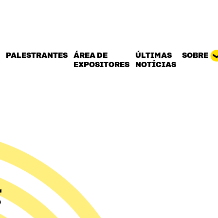
PALESTRANTES
ÁREA DE
ÚLTIMAS
SOBRE
EXPOSITORES
NOTÍCIAS
g