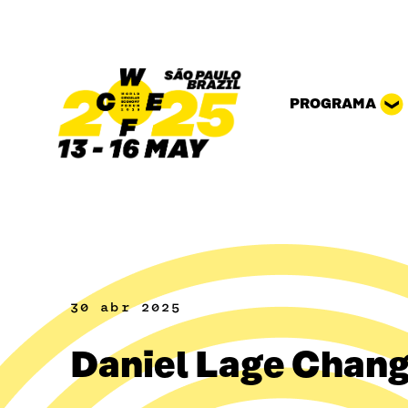
Pular para o conteúdo
PROGRAMA
30 abr 2025
Daniel Lage Chan