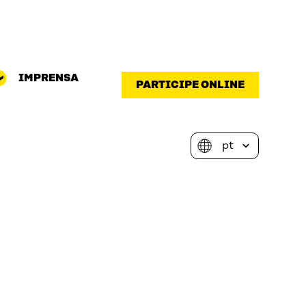
IMPRENSA
PARTICIPE ONLINE