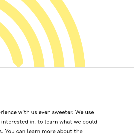
Mídias sociais
Links
rience with us even sweeter. We use
#wcef2025
Acessibilida
 interested in, to learn what we could
Proteção de 
s. You can learn more about the