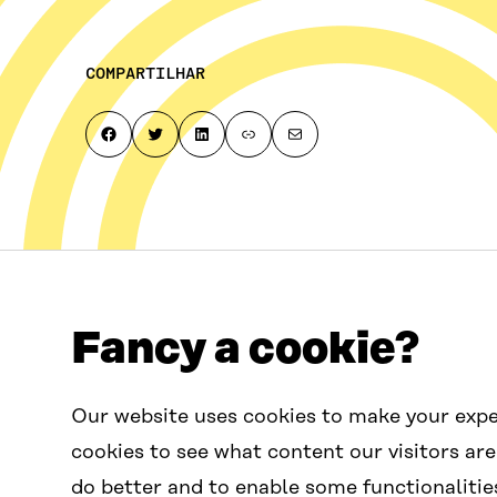
COMPARTILHAR
Share on Facebook
Share on Twitter
Share on LinkedIn
Copy page link to clipboard
Share by email
Fancy a cookie?
Fale conosco
Our website uses cookies to make your expe
contactus.wcef@sitra.fi
cookies to see what content our visitors are
do better and to enable some functionalitie