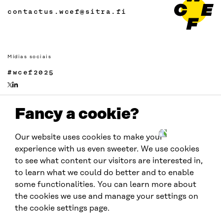
contactus.wcef@sitra.fi
Mídias sociais
#wcef2025
Fancy a cookie?
Links
Acessibilidade
Our website uses cookies to make your
Proteção de Dados
experience with us even sweeter. We use cookies
Cookie settings
to see what content our visitors are interested in,
to learn what we could do better and to enable
some functionalities. You can learn more about
Realizado por:
the cookies we use and manage your settings on
the cookie settings page.