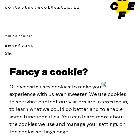
contactus.wcef@sitra.fi
Mídias sociais
#wcef2025
Fancy a cookie?
Links
Acessibilidade
Our website uses cookies to make your
Proteção de Dados
experience with us even sweeter. We use cookies
Cookie settings
to see what content our visitors are interested in,
to learn what we could do better and to enable
some functionalities. You can learn more about
Realizado por:
the cookies we use and manage your settings on
the cookie settings page.