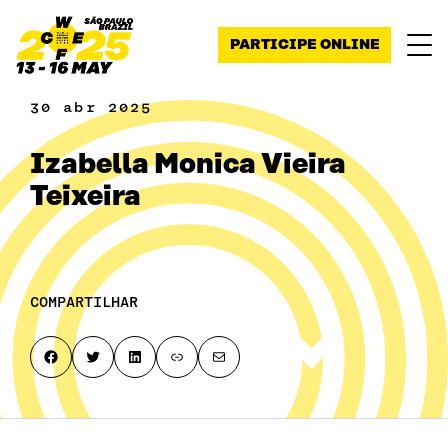
Pular para o conteúdo
PARTICIPE ONLINE
30 abr 2025
Izabella Monica Vieira
Teixeira
COMPARTILHAR
Share on Facebook
Share on Twitter
Share on LinkedIn
Copy page link to clipboard
Share by email