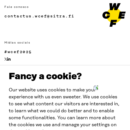
Fale conosco
contactus.wcef@sitra.fi
Mídias sociais
#wcef2025
Fancy a cookie?
Links
Acessibilidade
Our website uses cookies to make your
Proteção de Dados
experience with us even sweeter. We use cookies
Cookie settings
to see what content our visitors are interested in,
to learn what we could do better and to enable
some functionalities. You can learn more about
Realizado por:
the cookies we use and manage your settings on