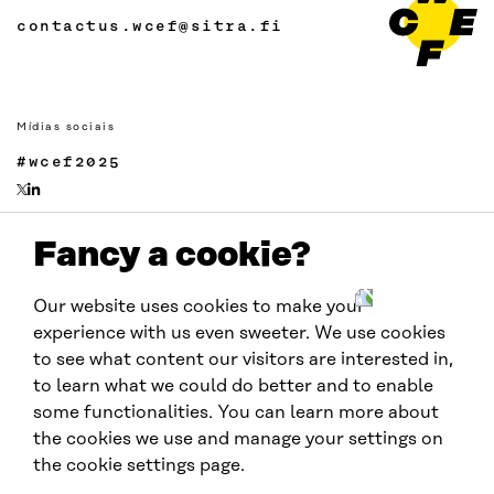
contactus.wcef@sitra.fi
Mídias sociais
#wcef2025
Fancy a cookie?
Links
Acessibilidade
Our website uses cookies to make your
Proteção de Dados
experience with us even sweeter. We use cookies
Cookie settings
to see what content our visitors are interested in,
to learn what we could do better and to enable
some functionalities. You can learn more about
Realizado por:
the cookies we use and manage your settings on
the cookie settings page.