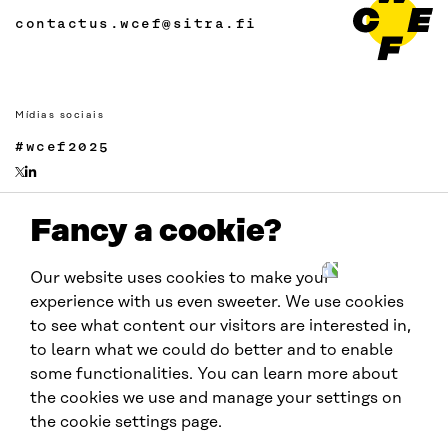
contactus.wcef@sitra.fi
Mídias sociais
#wcef2025
Fancy a cookie?
Links
Acessibilidade
Our website uses cookies to make your
Proteção de Dados
experience with us even sweeter. We use cookies
Cookie settings
to see what content our visitors are interested in,
to learn what we could do better and to enable
some functionalities. You can learn more about
Realizado por:
the cookies we use and manage your settings on
the cookie settings page.