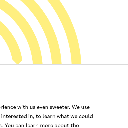
Mídias sociais
Links
rience with us even sweeter. We use
#wcef2025
Acessibilida
 interested in, to learn what we could
Proteção de 
s. You can learn more about the