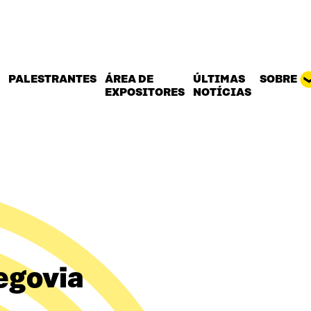
PALESTRANTES
ÁREA DE
ÚLTIMAS
SOBRE
EXPOSITORES
NOTÍCIAS
egovia