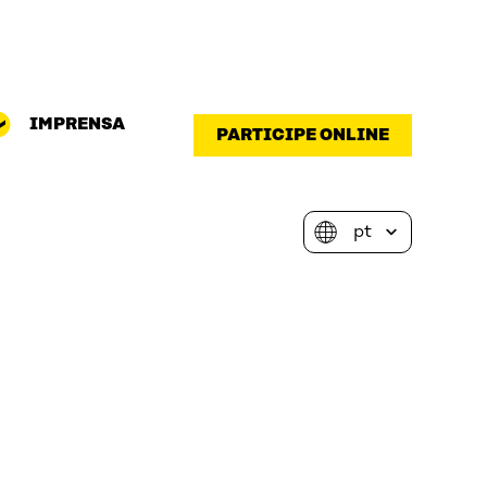
IMPRENSA
PARTICIPE ONLINE