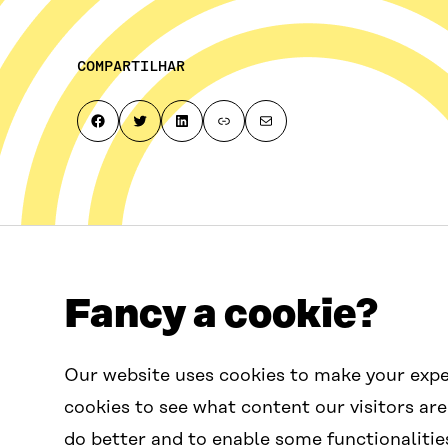
COMPARTILHAR
Share on Facebook
Share on Twitter
Share on LinkedIn
Copy page link to clipboard
Share by email
Fancy a cookie?
Fale conosco
Our website uses cookies to make your expe
contactus.wcef@sitra.fi
cookies to see what content our visitors are
do better and to enable some functionalitie