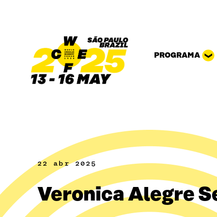
Pular para o conteúdo
PROGRAMA
22 abr 2025
Veronica Alegre S