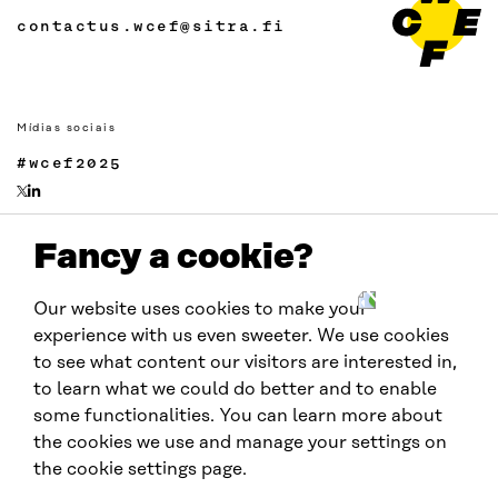
contactus.wcef@sitra.fi
Mídias sociais
#wcef2025
Fancy a cookie?
Links
Acessibilidade
Our website uses cookies to make your
Proteção de Dados
experience with us even sweeter. We use cookies
Cookie settings
to see what content our visitors are interested in,
to learn what we could do better and to enable
some functionalities. You can learn more about
Realizado por:
the cookies we use and manage your settings on
the cookie settings page.