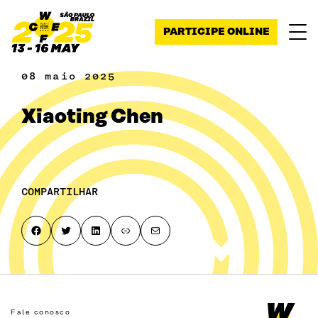
Pular para o conteúdo
PARTICIPE ONLINE
08 maio 2025
Xiaoting Chen
COMPARTILHAR
Share on Facebook
Share on Twitter
Share on LinkedIn
Copy page link to clipboard
Share by email
Fale conosco