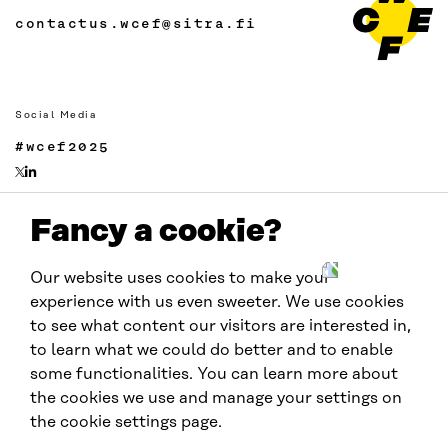
contactus.wcef@sitra.fi
Social Media
#wcef2025
Fancy a cookie?
Links
Accessibility
Our website uses cookies to make your
Data protection
experience with us even sweeter. We use cookies
Cookie settings
to see what content our visitors are interested in,
to learn what we could do better and to enable
some functionalities. You can learn more about
Hosted by
the cookies we use and manage your settings on
the cookie settings page.