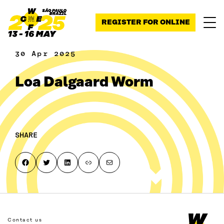
Skip to content
REGISTER FOR ONLINE
30 Apr 2025
Loa Dalgaard Worm
SHARE
Share on Facebook
Share on Twitter
Share on LinkedIn
Copy page link to clipboard
Share by email
Contact us