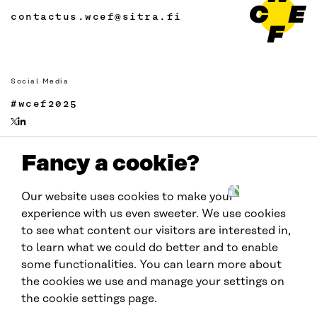
contactus.wcef@sitra.fi
Social Media
#wcef2025
Fancy a cookie?
Links
Accessibility
Our website uses cookies to make your
Data protection
experience with us even sweeter. We use cookies
Cookie settings
to see what content our visitors are interested in,
to learn what we could do better and to enable
some functionalities. You can learn more about
Hosted by
the cookies we use and manage your settings on
the cookie settings page.